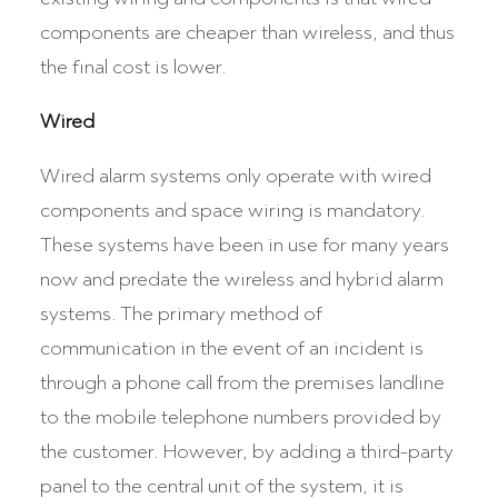
components are cheaper than wireless, and thus
the final cost is lower.
Wired
Wired alarm systems only operate with wired
components and space wiring is mandatory.
These systems have been in use for many years
now and predate the wireless and hybrid alarm
systems. The primary method of
communication in the event of an incident is
through a phone call from the premises landline
to the mobile telephone numbers provided by
the customer. However, by adding a third-party
panel to the central unit of the system, it is