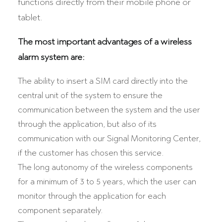
functions directly from their mobile phone or
tablet.
The most important advantages of a wireless
alarm system are:
The ability to insert a SIM card directly into the
central unit of the system to ensure the
communication between the system and the user
through the application, but also of its
communication with our Signal Monitoring Center,
if the customer has chosen this service.
The long autonomy of the wireless components
for a minimum of 3 to 5 years, which the user can
monitor through the application for each
component separately.