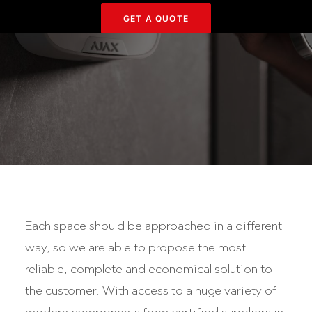
GET Α QUOTE
Each space should be approached in a different
way, so we are able to propose the most
reliable, complete and economical solution to
the customer. With access to a huge variety of