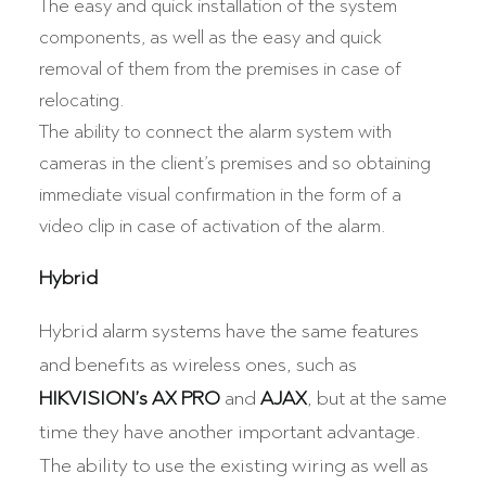
The easy and quick installation of the system
components, as well as the easy and quick
removal of them from the premises in case of
relocating.
The ability to connect the alarm system with
cameras in the client’s premises and so obtaining
immediate visual confirmation in the form of a
video clip in case of activation of the alarm.
Hybrid
Hybrid alarm systems have the same features
and benefits as wireless ones, such as
HIKVISION’s AX PRO
and
AJAX
, but at the same
time they have another important advantage.
The ability to use the existing wiring as well as