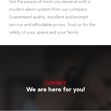
Get the peace of mind you deserve with a
modern alarm system from our company.
Guaranteed quality, excellent and prompt
service and affordable prices. Trust us for the
safety of your space and your family.
CONTACT
We are here for you!