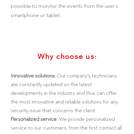
possible to monitor the events from the user’s
smartphone or tablet.
Why choose us:
Innovative solutions:
Our company’s technicians
are constantly updated on the latest
developments in the industry and thus can offer
the most innovative and reliable solutions for any
security issue that concerns the client.
Personalized service:
We provide personalized
service to our customers, from the first contact all