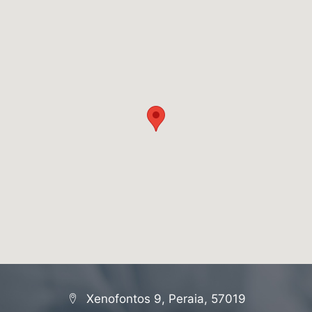
Xenofontos 9, Peraia, 57019