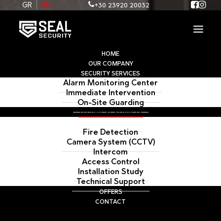
+30 23920 20032
GR
EN
HOME
OUR COMPANY
SECURITY SERVICES
Alarm Monitoring Center
Immediate Intervention
On-Site Guarding
TECHNICAL SERVICES
Alarm System
Fire Detection
Camera System (CCTV)
Intercom
Access Control
ALARM SYSTEM
Installation Study
Technical Support
OFFERS
CONTACT