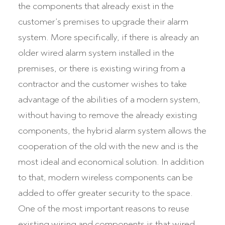
the components that already exist in the
customer’s premises to upgrade their alarm
system. More specifically, if there is already an
older wired alarm system installed in the
premises, or there is existing wiring from a
contractor and the customer wishes to take
advantage of the abilities of a modern system,
without having to remove the already existing
components, the hybrid alarm system allows the
cooperation of the old with the new and is the
most ideal and economical solution. In addition
to that, modern wireless components can be
added to offer greater security to the space.
One of the most important reasons to reuse
existing wiring and components is that wired