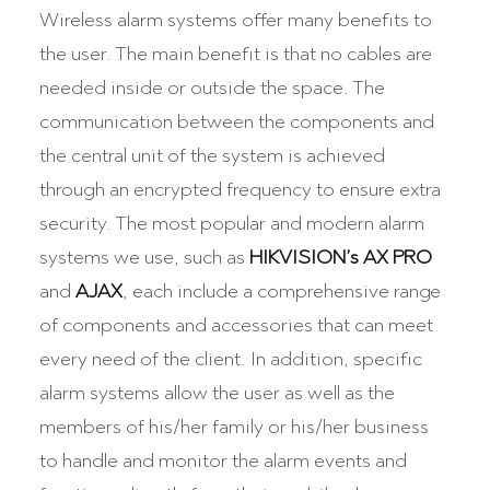
Wireless alarm systems offer many benefits to
the user. The main benefit is that no cables are
needed inside or outside the space. The
communication between the components and
the central unit of the system is achieved
through an encrypted frequency to ensure extra
security. The most popular and modern alarm
systems we use, such as
HIKVISION’s AX PRO
and
AJAX
, each include a comprehensive range
of components and accessories that can meet
every need of the client. In addition, specific
alarm systems allow the user as well as the
members of his/her family or his/her business
to handle and monitor the alarm events and