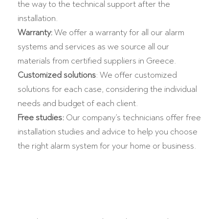
the way to the technical support after the
installation.
Warranty:
We offer a warranty for all our alarm
systems and services as we source all our
materials from certified suppliers in Greece.
Customized solutions
: We offer customized
solutions for each case, considering the individual
needs and budget of each client.
Free studies:
Our company’s technicians offer free
installation studies and advice to help you choose
the right alarm system for your home or business.