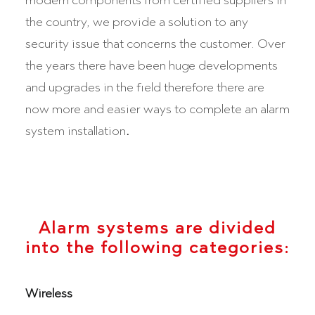
modern components from certified suppliers in
the country, we provide a solution to any
security issue that concerns the customer. Over
the years there have been huge developments
and upgrades in the field therefore there are
now more and easier ways to complete an alarm
system installation
.
Alarm systems are divided
into the following categories:
Wireless