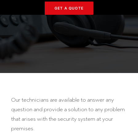
GET Α QUOTE
Our technicians are available to answer any
question and provide a solution to any problem
that arises with the security system at your
premises.