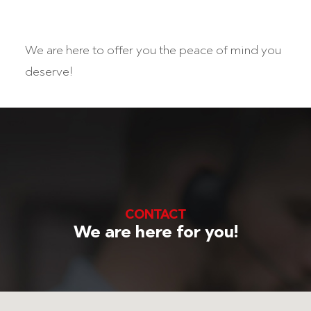
We are here to offer you the peace of mind you
deserve!
CONTACT
We are here for you!