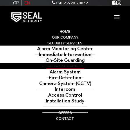
+30 23920 20032
GR
EN
HOME
OUR COMPANY
SECURITY SERVICES
Alarm Monitoring Center
Immediate Intervention
On-Site Guarding
TECHNICAL SERVICES
Alarm System
Fire Detection
Camera System (CCTV)
Intercom
Access Control
TECHNICAL SUPPORT
Installation Study
Technical Support
OFFERS
CONTACT