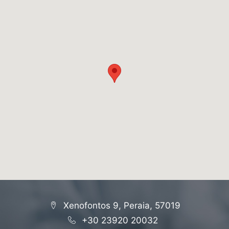
Xenofontos 9, Peraia, 57019
+30 23920 20032
-