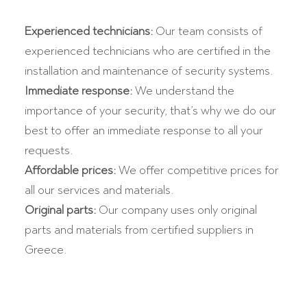
Experienced technicians:
Our team consists of
experienced technicians who are certified in the
installation and maintenance of security systems.
Immediate response:
We understand the
importance of your security, that’s why we do our
best to offer an immediate response to all your
requests.
Affordable prices:
We offer competitive prices for
all our services and materials.
Original parts:
Our company uses only original
parts and materials from certified suppliers in
Greece.