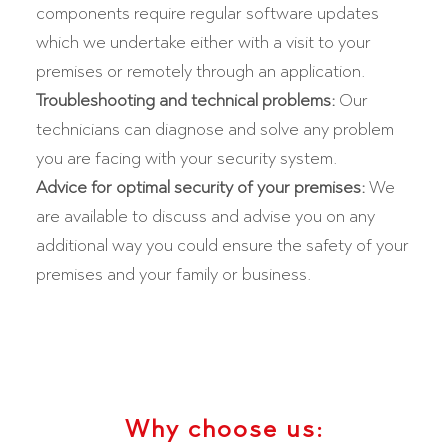
components require regular software updates
which we undertake either with a visit to your
premises or remotely through an application.
Troubleshooting and technical problems:
Our
technicians can diagnose and solve any problem
you are facing with your security system.
Advice for optimal security of your premises:
We
are available to discuss and advise you on any
additional way you could ensure the safety of your
premises and your family or business.
Why choose us: