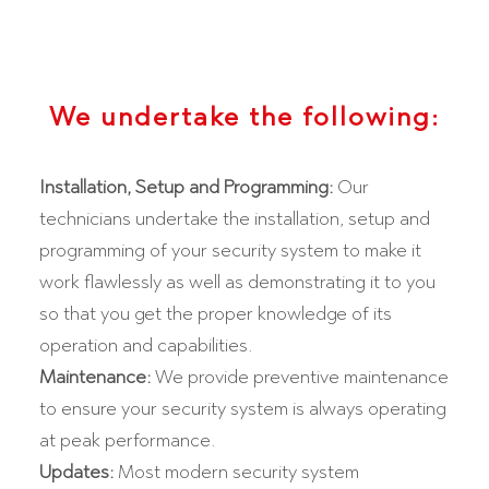
We undertake the following:
Installation, Setup and Programming:
Our
technicians undertake the installation, setup and
programming of your security system to make it
work flawlessly as well as demonstrating it to you
so that you get the proper knowledge of its
operation and capabilities.
Maintenance:
We provide preventive maintenance
to ensure your security system is always operating
at peak performance.
Updates:
Most modern security system